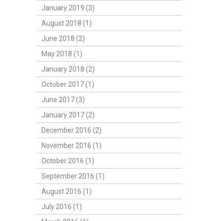
January 2019 (3)
August 2018 (1)
June 2018 (2)
May 2018 (1)
January 2018 (2)
October 2017 (1)
June 2017 (3)
January 2017 (2)
December 2016 (2)
November 2016 (1)
October 2016 (1)
September 2016 (1)
August 2016 (1)
July 2016 (1)