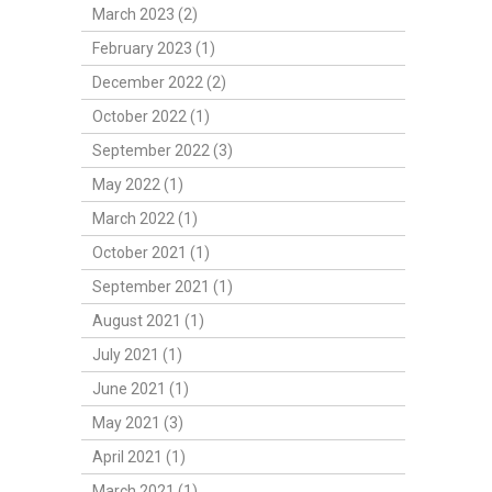
March 2023 (2)
February 2023 (1)
December 2022 (2)
October 2022 (1)
September 2022 (3)
May 2022 (1)
March 2022 (1)
October 2021 (1)
September 2021 (1)
August 2021 (1)
July 2021 (1)
June 2021 (1)
May 2021 (3)
April 2021 (1)
March 2021 (1)