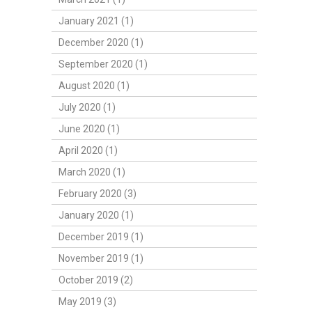
January 2021 (1)
December 2020 (1)
September 2020 (1)
August 2020 (1)
July 2020 (1)
June 2020 (1)
April 2020 (1)
March 2020 (1)
February 2020 (3)
January 2020 (1)
December 2019 (1)
November 2019 (1)
October 2019 (2)
May 2019 (3)