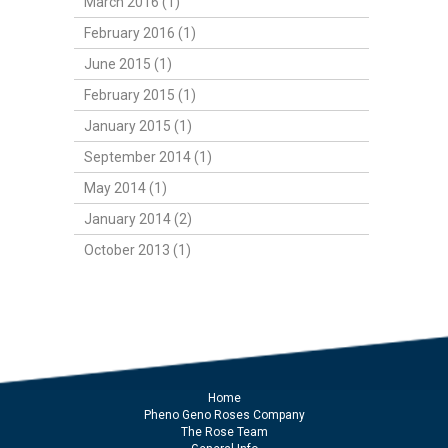
March 2016 (1)
February 2016 (1)
June 2015 (1)
February 2015 (1)
January 2015 (1)
September 2014 (1)
May 2014 (1)
January 2014 (2)
October 2013 (1)
Home
Pheno Geno Roses Company
The Rose Team