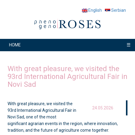
English
Serbian
☰
HOME
With great pleasure, we visited the
93rd International Agricultural Fair in
Novi Sad
With great pleasure, we visited the
24.05.2026
93rd International Agricultural Fair in
Novi Sad, one of the most
significant agrarian events in the region, where innovation,
tradition, and the future of agriculture come together.