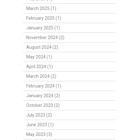
March 2025 (1)
February 2025 (1)
January 2025 (1)
November 2024 (2)
August 2024 (2)
May 2024 (1)
April 2024 (1)
March 2024 (2)
February 2024 (1)
January 2024 (2)
October 2023 (2)
July 2023 (2)
June 2023 (1)
May 2023 (3)