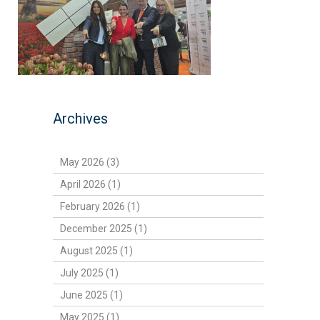
Archives
May 2026 (3)
April 2026 (1)
February 2026 (1)
December 2025 (1)
August 2025 (1)
July 2025 (1)
June 2025 (1)
May 2025 (1)