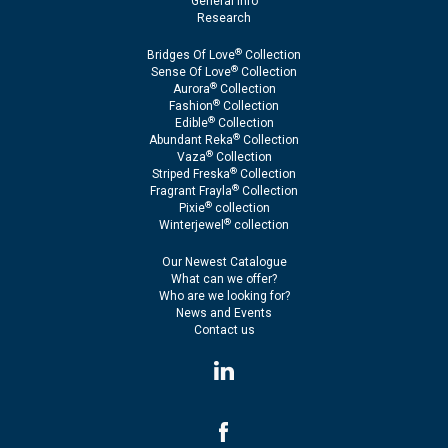
General Info
Research
®
Bridges Of Love
Collection
®
Sense Of Love
Collection
®
Aurora
Collection
®
Fashion
Collection
®
Edible
Collection
®
Abundant Reka
Collection
®
Vaza
Collection
®
Striped Freska
Collection
®
Fragrant Frayla
Collection
®
Pixie
collection
®
Winterjewel
collection
Our Newest Catalogue
What can we offer?
Who are we looking for?
News and Events
Contact us