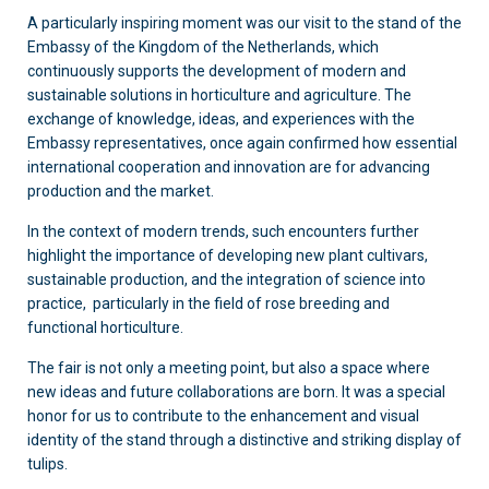
A particularly inspiring moment was our visit to the stand of the
Embassy of the Kingdom of the Netherlands, which
continuously supports the development of modern and
sustainable solutions in horticulture and agriculture. The
exchange of knowledge, ideas, and experiences with the
Embassy representatives, once again confirmed how essential
international cooperation and innovation are for advancing
production and the market.
In the context of modern trends, such encounters further
highlight the importance of developing new plant cultivars,
sustainable production, and the integration of science into
practice, particularly in the field of rose breeding and
functional horticulture.
The fair is not only a meeting point, but also a space where
new ideas and future collaborations are born. It was a special
honor for us to contribute to the enhancement and visual
identity of the stand through a distinctive and striking display of
tulips.