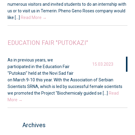
numerous visitors and invited students to do an internship with
us or to visit us in Temerin. Pheno Geno Roses company would
like [...]
Read More →
EDUCATION FAIR "PUTOKAZI"
As in previous years, we
15.03.2023
participated in the Education Fair
"Putokazi" held at the Novi Sad fair
on March 9-10 this year. With the Association of Serbian
Scientists SRNA, which is led by successful female scientists
we promoted the Project "Biochemicaly guided se [...]
Read
More →
Archives