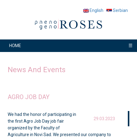
English
Serbian
☰
HOME
News And Events
AGRO JOB DAY
We had the honor of participating in
29.03.2023
the first Agro Job Day job fair
organized by the Faculty of
Agriculture in Novi Sad. We presented our company to