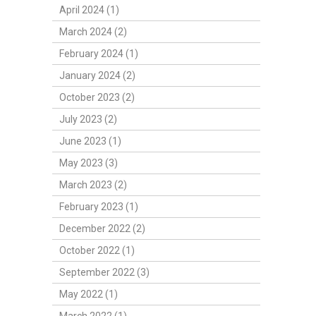
April 2024 (1)
March 2024 (2)
February 2024 (1)
January 2024 (2)
October 2023 (2)
July 2023 (2)
June 2023 (1)
May 2023 (3)
March 2023 (2)
February 2023 (1)
December 2022 (2)
October 2022 (1)
September 2022 (3)
May 2022 (1)