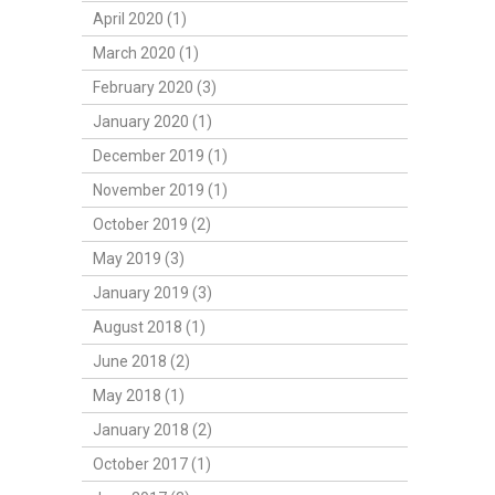
April 2020 (1)
March 2020 (1)
February 2020 (3)
January 2020 (1)
December 2019 (1)
November 2019 (1)
October 2019 (2)
May 2019 (3)
January 2019 (3)
August 2018 (1)
June 2018 (2)
May 2018 (1)
January 2018 (2)
October 2017 (1)