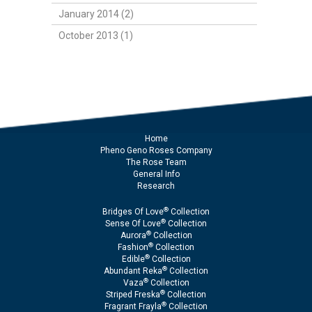
January 2014 (2)
October 2013 (1)
Home
Pheno Geno Roses Company
The Rose Team
General Info
Research
®
Bridges Of Love
Collection
®
Sense Of Love
Collection
®
Aurora
Collection
®
Fashion
Collection
®
Edible
Collection
®
Abundant Reka
Collection
®
Vaza
Collection
®
Striped Freska
Collection
®
Fragrant Frayla
Collection