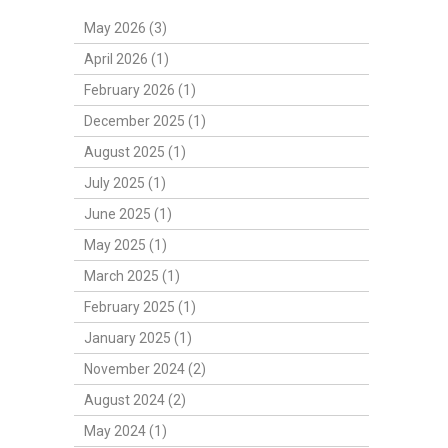
May 2026 (3)
April 2026 (1)
February 2026 (1)
December 2025 (1)
August 2025 (1)
July 2025 (1)
June 2025 (1)
May 2025 (1)
March 2025 (1)
February 2025 (1)
January 2025 (1)
November 2024 (2)
August 2024 (2)
May 2024 (1)