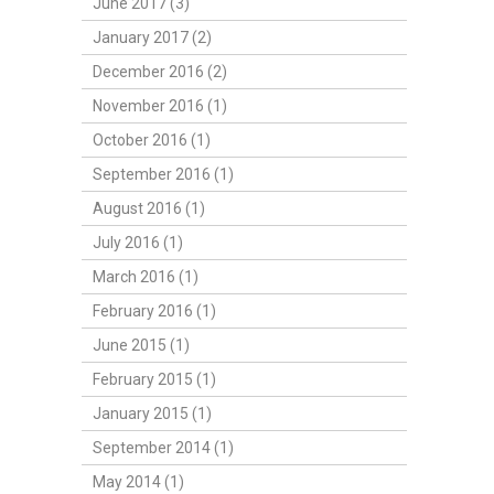
June 2017 (3)
January 2017 (2)
December 2016 (2)
November 2016 (1)
October 2016 (1)
September 2016 (1)
August 2016 (1)
July 2016 (1)
March 2016 (1)
February 2016 (1)
June 2015 (1)
February 2015 (1)
January 2015 (1)
September 2014 (1)
May 2014 (1)