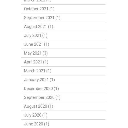
March 2022 (1)
October 2021 (1)
September 2021 (1)
August 2021 (1)
July 2021 (1)
June 2021 (1)
May 2021 (3)
April 2021 (1)
March 2021 (1)
January 2021 (1)
December 2020 (1)
September 2020 (1)
August 2020 (1)
July 2020 (1)
June 2020 (1)