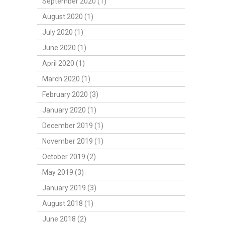
September 2020 (1)
August 2020 (1)
July 2020 (1)
June 2020 (1)
April 2020 (1)
March 2020 (1)
February 2020 (3)
January 2020 (1)
December 2019 (1)
November 2019 (1)
October 2019 (2)
May 2019 (3)
January 2019 (3)
August 2018 (1)
June 2018 (2)