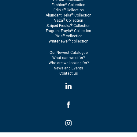
®
Fashion
Collection
®
Edible
Collection
®
Abundant Reka
Collection
®
Vaza
Collection
®
Striped Freska
Collection
®
Fragrant Frayla
Collection
®
Pixie
collection
®
Winterjewel
collection
Our Newest Catalogue
What can we offer?
Who are we looking for?
News and Events
Contact us