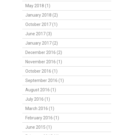
May 2018 (1)
January 2018 (2)
October 2017 (1)
June 2017 (3)
January 2017 (2)
December 2016 (2)
November 2016 (1)
October 2016 (1)
September 2016 (1)
August 2016 (1)
July 2016 (1)
March 2016 (1)
February 2016 (1)
June 2015 (1)