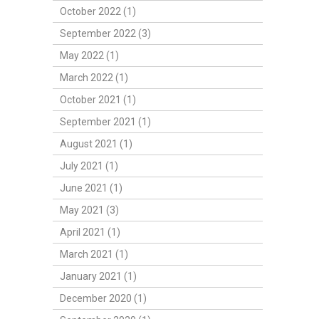
October 2022 (1)
September 2022 (3)
May 2022 (1)
March 2022 (1)
October 2021 (1)
September 2021 (1)
August 2021 (1)
July 2021 (1)
June 2021 (1)
May 2021 (3)
April 2021 (1)
March 2021 (1)
January 2021 (1)
December 2020 (1)