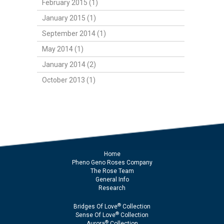
February 2015 (1)
January 2015 (1)
September 2014 (1)
May 2014 (1)
January 2014 (2)
October 2013 (1)
Home
Pheno Geno Roses Company
The Rose Team
General Info
Research
®
Bridges Of Love
Collection
®
Sense Of Love
Collection
®
Aurora
Collection