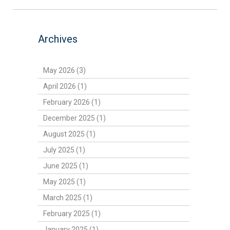
Archives
May 2026 (3)
April 2026 (1)
February 2026 (1)
December 2025 (1)
August 2025 (1)
July 2025 (1)
June 2025 (1)
May 2025 (1)
March 2025 (1)
February 2025 (1)
January 2025 (1)