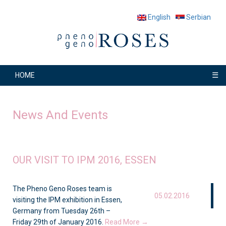
English
Serbian
☰
HOME
News And Events
OUR VISIT TO IPM 2016, ESSEN
The Pheno Geno Roses team is
05.02.2016
visiting the IPM exhibition in Essen,
Germany from Tuesday 26th –
Friday 29th of January 2016.
Read More →