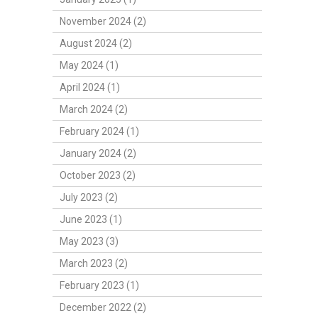
November 2024 (2)
August 2024 (2)
May 2024 (1)
April 2024 (1)
March 2024 (2)
February 2024 (1)
January 2024 (2)
October 2023 (2)
July 2023 (2)
June 2023 (1)
May 2023 (3)
March 2023 (2)
February 2023 (1)
December 2022 (2)