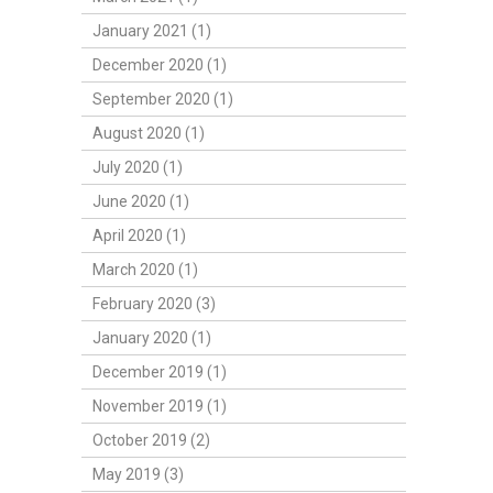
January 2021 (1)
December 2020 (1)
September 2020 (1)
August 2020 (1)
July 2020 (1)
June 2020 (1)
April 2020 (1)
March 2020 (1)
February 2020 (3)
January 2020 (1)
December 2019 (1)
November 2019 (1)
October 2019 (2)
May 2019 (3)