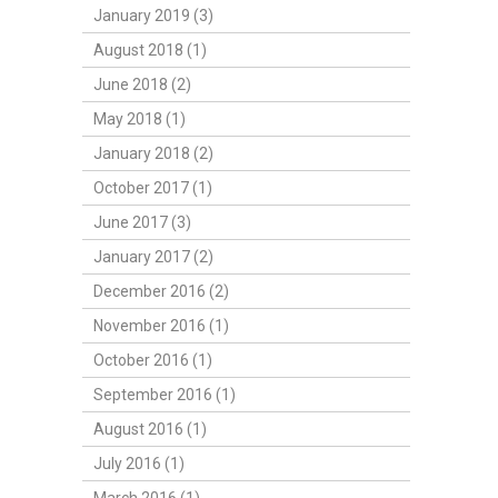
January 2019 (3)
August 2018 (1)
June 2018 (2)
May 2018 (1)
January 2018 (2)
October 2017 (1)
June 2017 (3)
January 2017 (2)
December 2016 (2)
November 2016 (1)
October 2016 (1)
September 2016 (1)
August 2016 (1)
July 2016 (1)