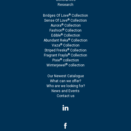
Research
®
Bridges Of Love
Collection
®
Sense Of Love
Collection
®
Aurora
Collection
®
Fashion
Collection
®
Edible
Collection
®
Abundant Reka
Collection
®
Vaza
Collection
®
Striped Freska
Collection
®
Fragrant Frayla
Collection
®
Pixie
collection
®
Winterjewel
collection
Our Newest Catalogue
What can we offer?
Who are we looking for?
News and Events
Contact us