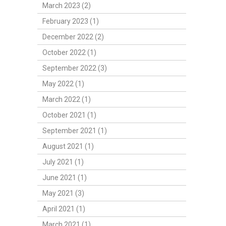
March 2023 (2)
February 2023 (1)
December 2022 (2)
October 2022 (1)
September 2022 (3)
May 2022 (1)
March 2022 (1)
October 2021 (1)
September 2021 (1)
August 2021 (1)
July 2021 (1)
June 2021 (1)
May 2021 (3)
April 2021 (1)
March 2021 (1)