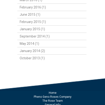
March 2016 (1)
February 2016 (1)
June 2015 (1)
February 2015 (1)
January 2015 (1)
September 2014 (1)
May 2014 (1)
January 2014 (2)
October 2013 (1)
Home
Pheno Geno Roses Company
The Rose Team
General Info