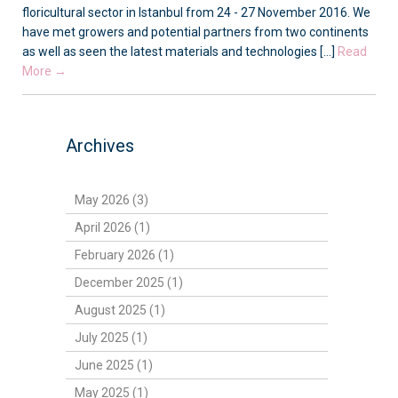
floricultural sector in Istanbul from 24 - 27 November 2016. We
have met growers and potential partners from two continents
as well as seen the latest materials and technologies [...]
Read
More →
Archives
May 2026 (3)
April 2026 (1)
February 2026 (1)
December 2025 (1)
August 2025 (1)
July 2025 (1)
June 2025 (1)
May 2025 (1)