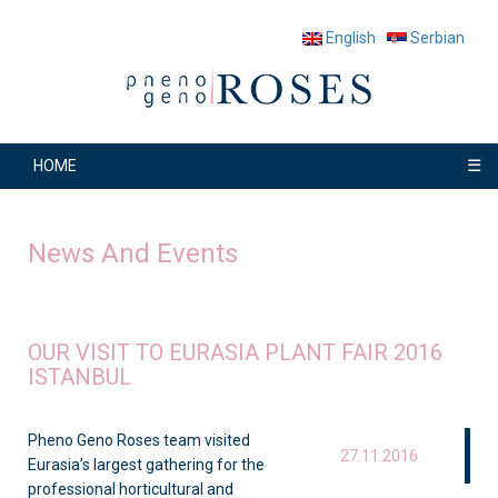
English
Serbian
☰
HOME
News And Events
OUR VISIT TO EURASIA PLANT FAIR 2016
ISTANBUL
Pheno Geno Roses team visited
27.11.2016
Eurasia’s largest gathering for the
professional horticultural and