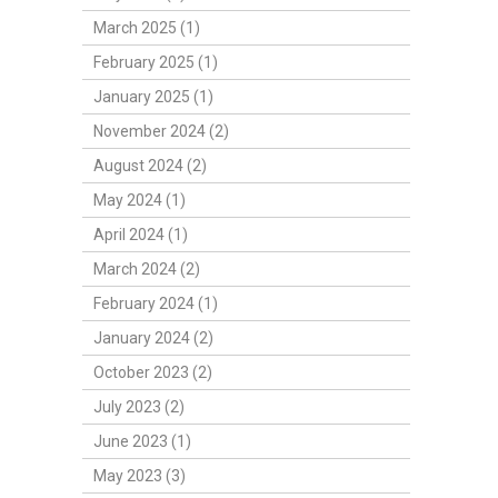
March 2025 (1)
February 2025 (1)
January 2025 (1)
November 2024 (2)
August 2024 (2)
May 2024 (1)
April 2024 (1)
March 2024 (2)
February 2024 (1)
January 2024 (2)
October 2023 (2)
July 2023 (2)
June 2023 (1)
May 2023 (3)