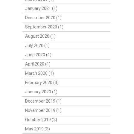
January 2021 (1)
December 2020 (1)
September 2020 (1)
August 2020 (1)
July 2020 (1)
June 2020 (1)
April 2020 (1)
March 2020 (1)
February 2020 (3)
January 2020 (1)
December 2019 (1)
November 2019 (1)
October 2019 (2)
May 2019 (3)