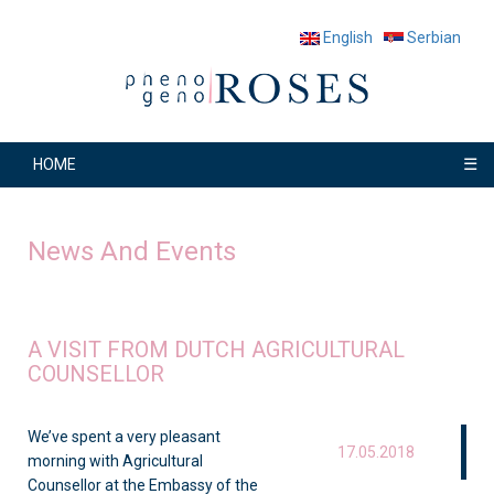
English
Serbian
☰
HOME
News And Events
A VISIT FROM DUTCH AGRICULTURAL
COUNSELLOR
We’ve spent a very pleasant
17.05.2018
morning with Agricultural
Counsellor at the Embassy of the