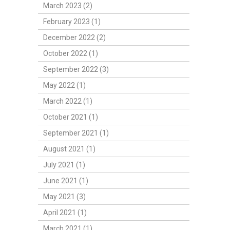
March 2023 (2)
February 2023 (1)
December 2022 (2)
October 2022 (1)
September 2022 (3)
May 2022 (1)
March 2022 (1)
October 2021 (1)
September 2021 (1)
August 2021 (1)
July 2021 (1)
June 2021 (1)
May 2021 (3)
April 2021 (1)
March 2021 (1)