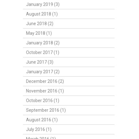
January 2019 (3)
August 2018 (1)
June 2018 (2)
May 2018 (1)
January 2018 (2)
October 2017 (1)
June 2017 (3)
January 2017 (2)
December 2016 (2)
November 2016 (1)
October 2016 (1)
September 2016 (1)
August 2016 (1)
July 2016 (1)