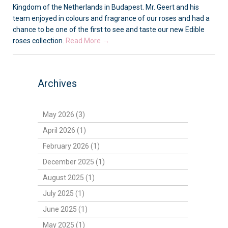
Kingdom of the Netherlands in Budapest. Mr. Geert and his
team enjoyed in colours and fragrance of our roses and had a
chance to be one of the first to see and taste our new Edible
roses collection.
Read More →
Archives
May 2026 (3)
April 2026 (1)
February 2026 (1)
December 2025 (1)
August 2025 (1)
July 2025 (1)
June 2025 (1)
May 2025 (1)