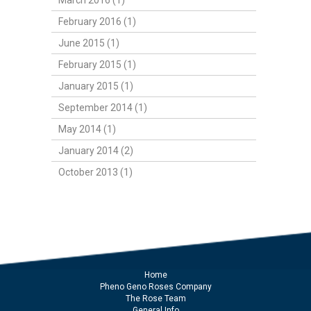
March 2016 (1)
February 2016 (1)
June 2015 (1)
February 2015 (1)
January 2015 (1)
September 2014 (1)
May 2014 (1)
January 2014 (2)
October 2013 (1)
Home
Pheno Geno Roses Company
The Rose Team
General Info