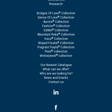
Research
®
Bridges Of Love
Collection
®
Sense Of Love
Collection
®
Aurora
Collection
®
Fashion
Collection
®
Edible
Collection
®
Abundant Reka
Collection
®
Vaza
Collection
®
Striped Freska
Collection
®
Fragrant Frayla
Collection
®
Pixie
collection
®
Winterjewel
collection
Our Newest Catalogue
What can we offer?
Who are we looking for?
News and Events
Contact us