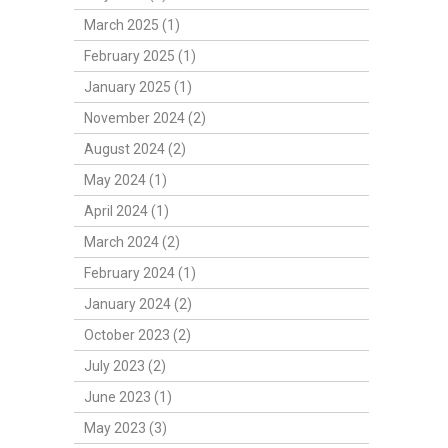
March 2025 (1)
February 2025 (1)
January 2025 (1)
November 2024 (2)
August 2024 (2)
May 2024 (1)
April 2024 (1)
March 2024 (2)
February 2024 (1)
January 2024 (2)
October 2023 (2)
July 2023 (2)
June 2023 (1)
May 2023 (3)