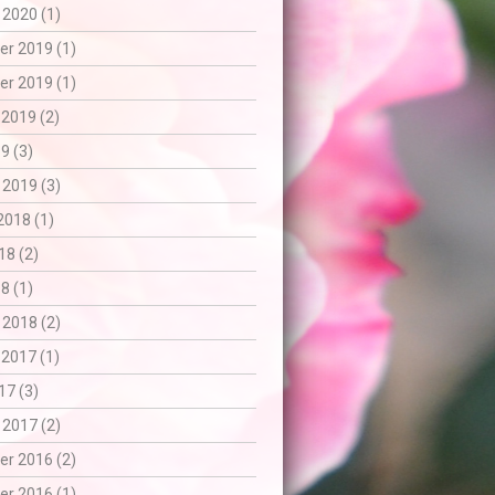
 2020 (1)
r 2019 (1)
r 2019 (1)
 2019 (2)
9 (3)
 2019 (3)
2018 (1)
18 (2)
8 (1)
 2018 (2)
 2017 (1)
17 (3)
 2017 (2)
r 2016 (2)
r 2016 (1)