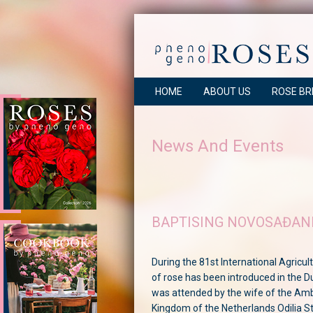
HOME
ABOUT US
ROSE BR
News And Events
BAPTISING NOVOSAĐAN
During the 81st International Agricult
of rose has been introduced in the D
was attended by the wife of the Am
Kingdom of the Netherlands Odilia S