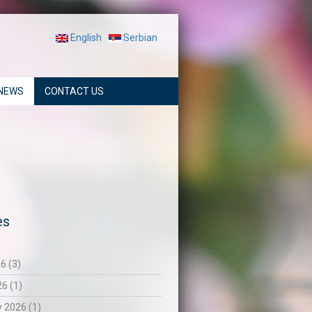
English
Serbian
NEWS
CONTACT US
es
6 (3)
26 (1)
 2026 (1)