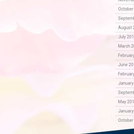
October
Septemb
August 
July 201
March 2
February
June 20
February
January
Septemb
May 201
January
October