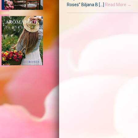
Roses” Biljana B [...]
Read More →