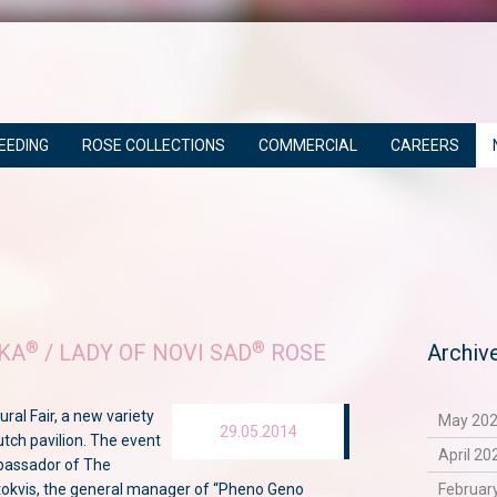
EEDING
ROSE COLLECTIONS
COMMERCIAL
CAREERS
®
®
KA
/ LADY OF NOVI SAD
ROSE
Archiv
ural Fair, a new variety
May 202
29.05.2014
utch pavilion. The event
April 20
bassador of The
tokvis, the general manager of “Pheno Geno
February