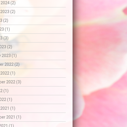
 2024 (2)
 2023 (2)
3 (2)
23 (1)
3 (3)
023 (2)
 2023 (1)
r 2022 (2)
 2022 (1)
er 2022 (3)
2 (1)
022 (1)
 2021 (1)
er 2021 (1)
2021 (1)