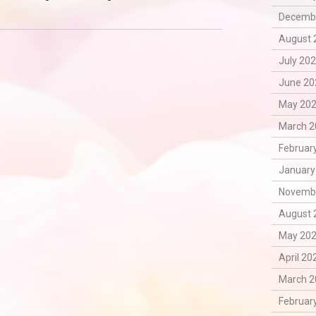
Decembe
August 
July 202
June 20
May 202
March 2
February
January
Novembe
August 
May 202
April 20
March 2
February