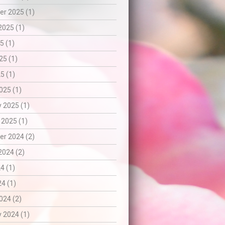
r 2025 (1)
2025 (1)
5 (1)
25 (1)
5 (1)
025 (1)
 2025 (1)
 2025 (1)
r 2024 (2)
2024 (2)
4 (1)
24 (1)
024 (2)
 2024 (1)