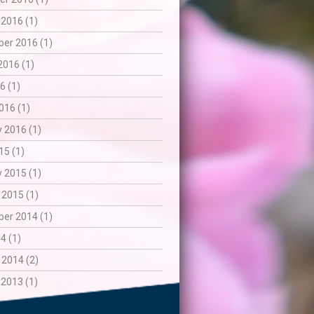
 2016 (1)
er 2016 (1)
2016 (1)
6 (1)
016 (1)
 2016 (1)
15 (1)
 2015 (1)
 2015 (1)
er 2014 (1)
4 (1)
 2014 (2)
 2013 (1)