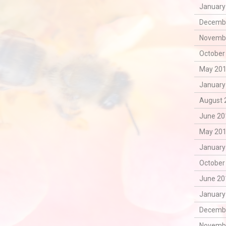
January
Decembe
Novembe
October
May 201
January
August 
June 20
May 201
January
October
June 20
January
Decembe
Novembe