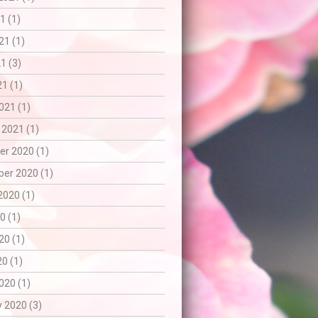
1 (1)
21 (1)
1 (3)
21 (1)
021 (1)
 2021 (1)
r 2020 (1)
er 2020 (1)
2020 (1)
0 (1)
20 (1)
20 (1)
020 (1)
 2020 (3)