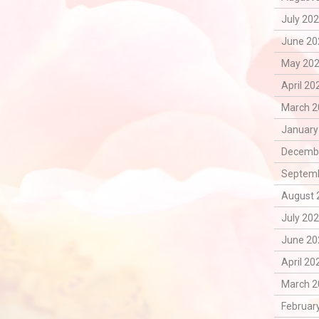
July 202
June 20
May 202
April 20
March 2
January
Decembe
Septemb
August 
July 202
June 20
April 20
March 2
February