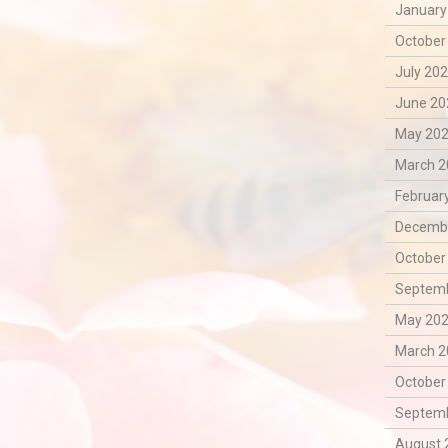
January
October
July 202
June 20
May 202
March 2
February
Decembe
October
Septemb
May 202
March 2
October
Septemb
August 