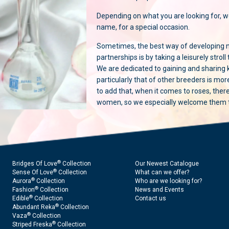
Depending on what you are looking for, w
name, for a special occasion.
Sometimes, the best way of developing 
partnerships is by taking a leisurely stroll
We are dedicated to gaining and sharing
particularly that of other breeders is mo
to add that, when it comes to roses, ther
women, so we especially welcome them to
®
Bridges Of Love
Collection
Our Newest Catalogue
®
Sense Of Love
Collection
What can we offer?
®
Aurora
Collection
Who are we looking for?
®
Fashion
Collection
News and Events
®
Edible
Collection
Contact us
®
Abundant Reka
Collection
®
Vaza
Collection
®
Striped Freska
Collection