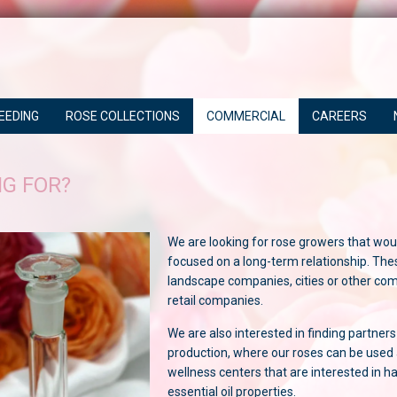
EEDING
ROSE COLLECTIONS
COMMERCIAL
CAREERS
G FOR?
We are looking for rose growers that woul
focused on a long-term relationship. The
landscape companies, cities or other com
retail companies.
We are also interested in finding partners
production, where our roses can be used 
wellness centers that are interested in h
essential oil properties.