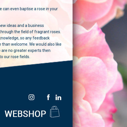
e can even baptise a rose in your
new ideas and a business
 through the field of fragrant roses.
 knowledge, so any feedback
re than welcome. We would also like
e are no greater experts then
 our rose fields.