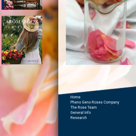
Home
Pheno Geno Roses Company
The Rose Team
General Info
Research