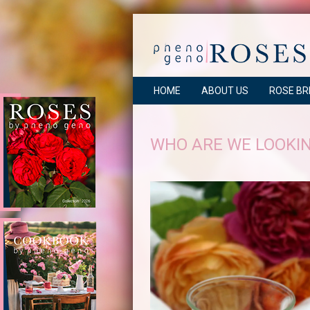
HOME
ABOUT US
ROSE BR
WHO ARE WE LOOKIN