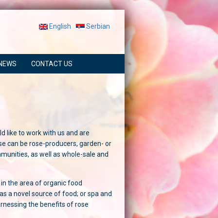
English
Serbian
NEWS
CONTACT US
d like to work with us and are
se can be rose-producers, garden- or
munities, as well as whole-sale and
 in the area of organic food
as a novel source of food; or spa and
arnessing the benefits of rose