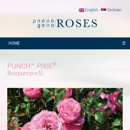
English
Serbian
☰
HOME
®
PUNCH™ PIXIE
BozpuncpixⓃ