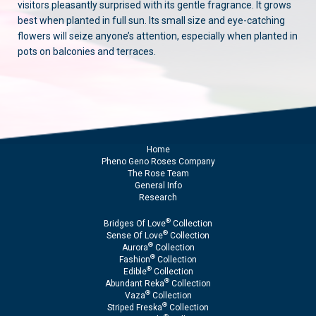
visitors pleasantly surprised with its gentle fragrance. It grows
best when planted in full sun. Its small size and eye-catching
flowers will seize anyone’s attention, especially when planted in
pots on balconies and terraces.
Home
Pheno Geno Roses Company
The Rose Team
General Info
Research
®
Bridges Of Love
Collection
®
Sense Of Love
Collection
®
Aurora
Collection
®
Fashion
Collection
®
Edible
Collection
®
Abundant Reka
Collection
®
Vaza
Collection
®
Striped Freska
Collection