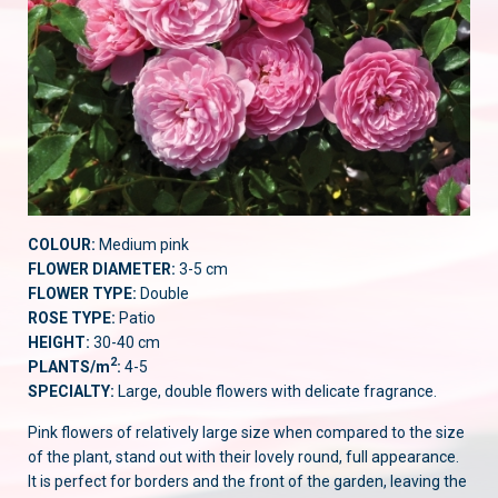
COLOUR:
Medium pink
FLOWER DIAMETER:
3-5 cm
FLOWER TYPE:
Double
ROSE TYPE:
Patio
HEIGHT:
30-40 cm
2
PLANTS/m
:
4-5
SPECIALTY:
Large, double flowers with delicate fragrance.
Pink flowers of relatively large size when compared to the size
of the plant, stand out with their lovely round, full appearance.
It is perfect for borders and the front of the garden, leaving the