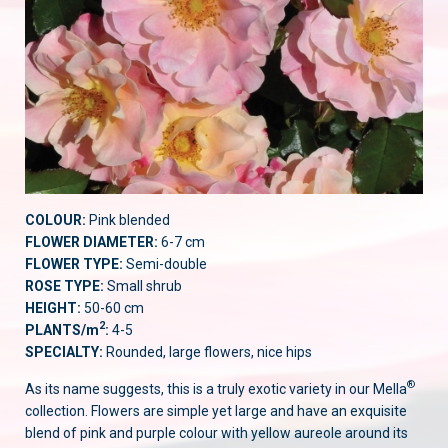
COLOUR:
Pink blended
FLOWER DIAMETER:
6-7 cm
FLOWER TYPE:
Semi-double
ROSE TYPE:
Small shrub
HEIGHT:
50-60 cm
2
PLANTS/m
:
4-5
SPECIALTY:
Rounded, large flowers, nice hips
®
As its name suggests, this is a truly exotic variety in our Mella
collection. Flowers are simple yet large and have an exquisite
blend of pink and purple colour with yellow aureole around its