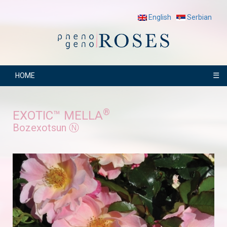
English
Serbian
☰
HOME
®
EXOTIC™ MELLA
Bozexotsun Ⓝ