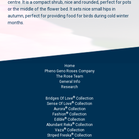
centre. It is a compact shrub, nice and rounded, perfect for pots
or the middle of the flower bed. It sets nice small hips in
autumn, perfect for providing food for birds during cold winter
months.
Home
Pheno Geno Roses Company
The Rose Team
General Info
Research
®
Bridges Of Love
Collection
®
Sense Of Love
Collection
®
Aurora
Collection
®
Fashion
Collection
®
Edible
Collection
®
Abundant Reka
Collection
®
Vaza
Collection
®
Striped Freska
Collection